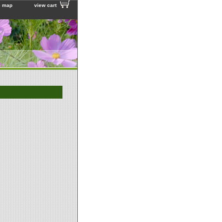
e map
view cart