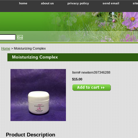
home
about us
privacy policy
send email
sit
Home
> Moisturizing Complex
Moisturizing Complex
Item#
newitem397346288
$15.00
Product Description