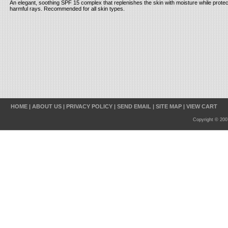
An elegant, soothing SPF 15 complex that replenishes the skin with moisture while protect
harmful rays. Recommended for all skin types.
HOME
|
ABOUT US
|
PRIVACY POLICY
|
SEND EMAIL
|
SITE MAP
|
VIEW CART
Copyright © 200