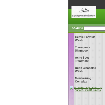
SEARCH
Gentle Formula
Wash
Therapeutic
Shampoo
Acne Spot
Treatment
Deep Cleansing
Wash
Moisturizing
Complex