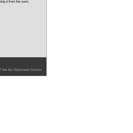
ing it from the suns
7 Alta Skin Rejuvenation Systems