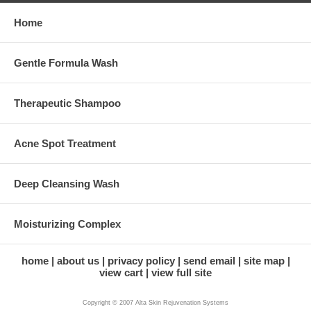
Home
Gentle Formula Wash
Therapeutic Shampoo
Acne Spot Treatment
Deep Cleansing Wash
Moisturizing Complex
home
about us
privacy policy
send email
site map
view cart
view full site
Copyright © 2007 Alta Skin Rejuvenation Systems