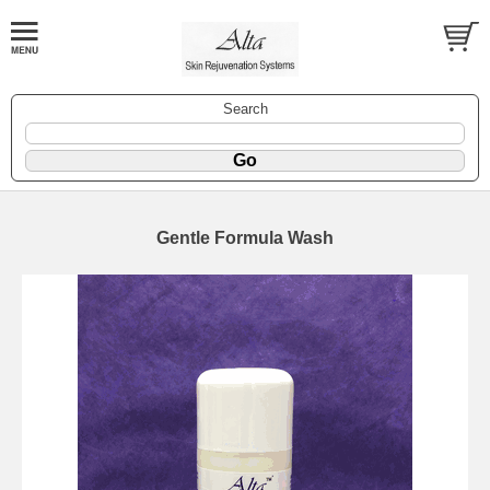
Search
Gentle Formula Wash