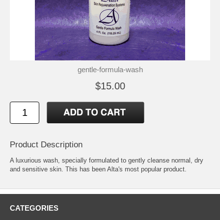
gentle-formula-wash
$15.00
Product Description
A luxurious wash, specially formulated to gently cleanse normal, dry
and sensitive skin. This has been Alta's most popular product.
CATEGORIES